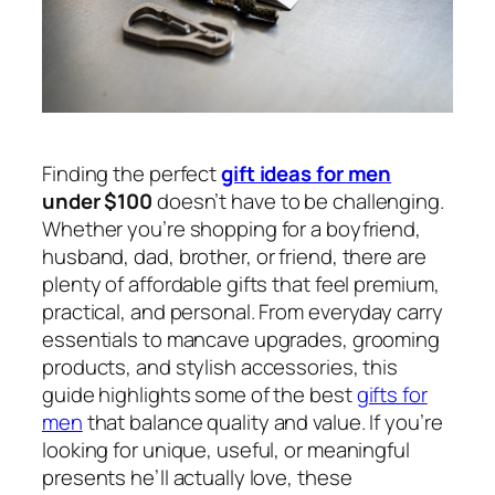
Finding the perfect
gift ideas for men
under $100
doesn’t have to be challenging.
Whether you’re shopping for a boyfriend,
husband, dad, brother, or friend, there are
plenty of affordable gifts that feel premium,
practical, and personal. From everyday carry
essentials to mancave upgrades, grooming
products, and stylish accessories, this
guide highlights some of the best
gifts for
men
that balance quality and value. If you’re
looking for unique, useful, or meaningful
presents he’ll actually love, these