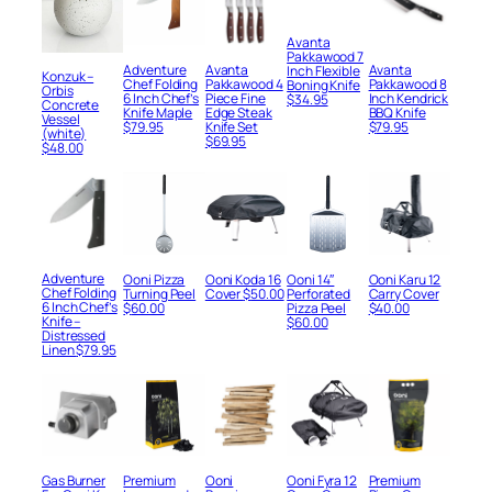
Avanta
Pakkawood 7
Adventure
Avanta
Avanta
Inch Flexible
Konzuk –
Chef Folding
Pakkawood 4
Pakkawood 8
Boning Knife
Orbis
6 Inch Chef’s
Piece Fine
Inch Kendrick
$
34.95
Concrete
Knife Maple
Edge Steak
BBQ Knife
Vessel
$
79.95
Knife Set
$
79.95
(white)
$
69.95
$
48.00
Adventure
Ooni Pizza
Ooni Koda 16
Ooni 14″
Ooni Karu 12
Chef Folding
Turning Peel
Cover
$
50.00
Perforated
Carry Cover
6 Inch Chef’s
$
60.00
Pizza Peel
$
40.00
Knife –
$
60.00
Distressed
Linen
$
79.95
Gas Burner
Premium
Ooni
Ooni Fyra 12
Premium