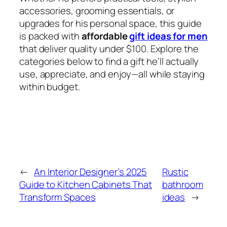
accessories, grooming essentials, or
upgrades for his personal space, this guide
is packed with
affordable
gift ideas for men
that deliver quality under $100. Explore the
categories below to find a gift he’ll actually
use, appreciate, and enjoy—all while staying
within budget.
←
An Interior Designer’s 2025
Rustic
Guide to Kitchen Cabinets That
bathroom
Transform Spaces
ideas
→