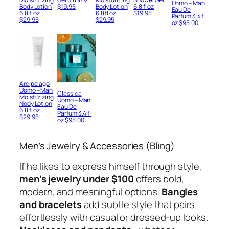
Uomo – Man
Body Lotion
$
19.95
Body Lotion
6.8 fl oz
Eau De
6.8 fl oz
6.8 fl oz
$
19.95
Parfum 3.4 fl
$
29.95
$
29.95
oz
$
95.00
Arcipelago
Uomo – Man
Classica
Moisturizing
Uomo – Man
Nody Lotion
Eau De
6.8 fl oz
Parfum 3.4 fl
$
29.95
oz
$
95.00
Men’s Jewelry & Accessories (Bling)
If he likes to express himself through style,
men’s jewelry under $100
offers bold,
modern, and meaningful options.
Bangles
and bracelets
add subtle style that pairs
effortlessly with casual or dressed-up looks.