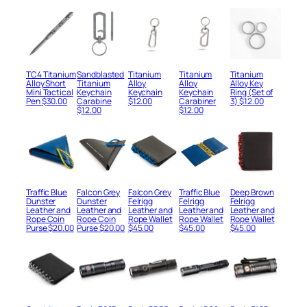
price
price
$65.00.
$30.00.
was:
is:
was:
is:
$80.00.
$45.00.
$65.00.
$30.00.
TC4 Titanium
Sandblasted
Titanium
Titanium
Titanium
Alloy Short
Titanium
Alloy
Alloy
Alloy Key
Mini Tactical
Keychain
Keychain
Keychain
Ring (Set of
Pen
$
30.00
Carabine
$
12.00
Carabiner
3)
$
12.00
$
12.00
$
12.00
Traffic Blue
Falcon Grey
Falcon Grey
Traffic Blue
Deep Brown
Dunster
Dunster
Felrigg
Felrigg
Felrigg
Leather and
Leather and
Leather and
Leather and
Leather and
Rope Coin
Rope Coin
Rope Wallet
Rope Wallet
Rope Wallet
Purse
$
20.00
Purse
$
20.00
$
45.00
$
45.00
$
45.00