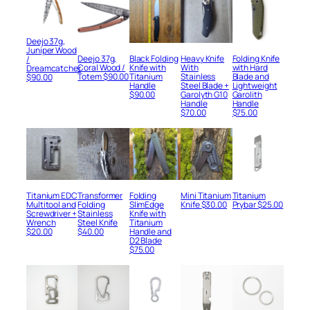
Deejo 37g,
Juniper Wood
Deejo 37g,
Black Folding
Heavy Knife
Folding Knife
/
Coral Wood /
Knife with
With
with Hard
Dreamcatcher
Totem
$
90.00
Titanium
Stainless
Blade and
$
90.00
Handle
Steel Blade +
Lightweight
$
90.00
Garolyth G10
Garolith
Handle
Handle
$
70.00
$
75.00
Titanium EDC
Transformer
Folding
Mini Titanium
Titanium
Multitool and
Folding
SlimEdge
Knife
$
30.00
Prybar
$
25.00
Screwdriver +
Stainless
Knife with
Wrench
Steel Knife
Titanium
$
20.00
$
40.00
Handle and
D2 Blade
$
75.00