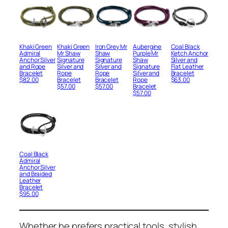
Khaki Green
Khaki Green
Iron Grey Mr
Aubergine
Coal Black
Admiral
Mr Shaw
Shaw
Purple Mr
Ketch Anchor
Anchor Silver
Signature
Signature
Shaw
Silver and
and Rope
Silver and
Silver and
Signature
Flat Leather
Bracelet
Rope
Rope
Silver and
Bracelet
$
82.00
Bracelet
Bracelet
Rope
$
63.00
$
57.00
$
57.00
Bracelet
$
57.00
Coal Black
Admiral
Anchor Silver
and Braided
Leather
Bracelet
$
95.00
Whether he prefers practical tools, stylish