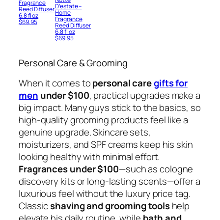
Fragrance
D’estate –
Reed Diffuser
Home
6.8 fl oz
Fragrance
$
69.95
Reed Diffuser
6.8 fl oz
$
69.95
Personal Care & Grooming
When it comes to
personal care
gifts for
men
under $100
, practical upgrades make a
big impact. Many guys stick to the basics, so
high-quality grooming products feel like a
genuine upgrade. Skincare sets,
moisturizers, and SPF creams keep his skin
looking healthy with minimal effort.
Fragrances under $100
—such as cologne
discovery kits or long-lasting scents—offer a
luxurious feel without the luxury price tag.
Classic
shaving and grooming tools
help
elevate his daily routine, while
bath and