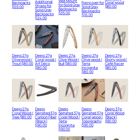
Wall Mount
Additional
Coral wood
Raincover for
Backpacks
for Solid Gray
Straps for
$
80.00
Solid Gray
$
59.00
Backpacks
Solid Gray
Backpacks
$
35.00
Backpacks
$
16.00
$
24.00
Deejo 27g
Deejo 27g
Deejo 27g,
Deejo 27g
Deejo 27g
Olive wood /
Coral wood /
Olive Wood /
Olive wood /
Ebony wood /
Trout
$
80.00
Art Déco
Bull
$
80.00
Terra
Café Racer
$
80.00
Incognita
$
80.00
$
80.00
Deejo 27g,
Deejo
Deejo
Deejo
Deejo 37g,
Coral Wood /
Serrated 37g,
Serrated 37g,
Serrated 37g
Coral Wood
Tree
$
80.00
Carbon Fiber
Coral Wood /
Coral wood /
(Black)
(Black)
Terra
Topography
$
90.00
$
90.00
Incognita
$
90.00
$
90.00