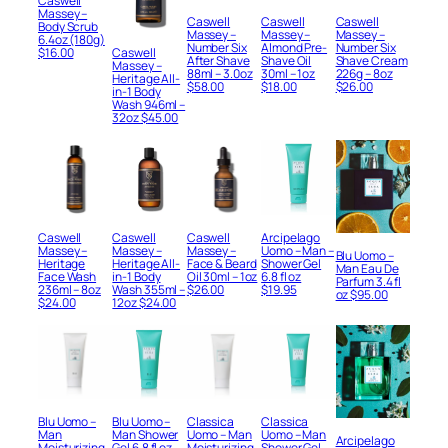
Caswell
Massey –
Caswell
Caswell
Caswell
Body Scrub
Massey –
Massey –
Massey –
6.4oz (180g)
Number Six
Almond Pre-
Number Six
$
16.00
Caswell
After Shave
Shave Oil
Shave Cream
Massey –
88ml – 3.0oz
30ml – 1oz
226g – 8oz
Heritage All-
$
58.00
$
18.00
$
26.00
in-1 Body
Wash 946ml –
32oz
$
45.00
Caswell
Caswell
Caswell
Arcipelago
Massey –
Massey –
Massey –
Uomo – Man –
Blu Uomo –
Heritage
Heritage All-
Face & Beard
Shower Gel
Man Eau De
Face Wash
in-1 Body
Oil 30ml – 1oz
6.8 fl oz
Parfum 3.4 fl
236ml – 8oz
Wash 355ml –
$
26.00
$
19.95
oz
$
95.00
$
24.00
12oz
$
24.00
Blu Uomo –
Blu Uomo –
Classica
Classica
Man
Man Shower
Uomo – Man
Uomo – Man
Arcipelago
Moisturizing
Gel 6.8 fl oz
Moisturizing
Shower Gel