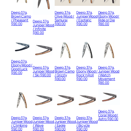
Deejo 37g,
Deejo 37g,
Deejo 37g,
Deejo 37g,
Brown Camo
Olive Wood /
Juniper Wood
Ebony Wood /
/ Pheasant
Samurai
/ Esoteric
Ride or Die
Deejo 37g,
$
90.00
$
90.00
$
90.00
$
90.00
Juniper Wood
/ Infinite
$
90.00
Deejo 37g,
Ebony Wood /
Deejo 37g,
Deejo 37g,
Deejo 37g,
Deejo 37g,
Good Luck
Juniper Wood
Brown Camo
Ebony Wood /
Juniper Wood
$
90.00
/ Ski
$
90.00
/ Grizzly
Rock’n Roll
/ Watch
$
90.00
$
90.00
Movement
$
90.00
Deejo 37g,
Coral Wood /
Deejo 37g,
Deejo 37g,
Deejo 37g,
Deejo 37g,
Astro
$
90.00
Juniper Wood
Juniper Wood
Juniper Wood
Juniper Wood
/ Climbing
/ Wave
/ Eagle
/ Bicycle
$
90.00
$
90.00
$
90.00
$
90.00