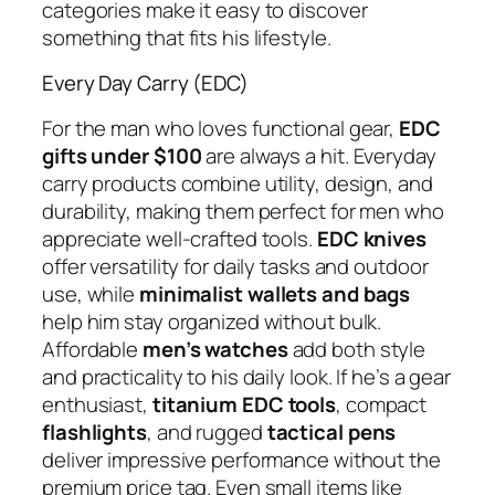
categories make it easy to discover
something that fits his lifestyle.
Every Day Carry (EDC)
For the man who loves functional gear,
EDC
gifts under $100
are always a hit. Everyday
carry products combine utility, design, and
durability, making them perfect for men who
appreciate well-crafted tools.
EDC knives
offer versatility for daily tasks and outdoor
use, while
minimalist wallets and bags
help him stay organized without bulk.
Affordable
men’s watches
add both style
and practicality to his daily look. If he’s a gear
enthusiast,
titanium EDC tools
, compact
flashlights
, and rugged
tactical pens
deliver impressive performance without the
premium price tag. Even small items like