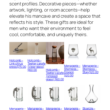
scent profiles. Decorative pieces—whether
artwork, lighting, or room accents—help
elevate his mancave and create a space that
reflects his style. These gifts are ideal for
men who want their environment to feel
cool, comfortable, and uniquely theirs.
Holcomb –
Holcomb –
Teeter carafe
Link citrus
Menagerie –
Menagerie –
(clear glass)
press
$
75.00
Stemless –
Stemless –
Holcomb –
$
60.00
Dragon
Stag
$
20.00
Teeter carafe
$
20.00
(smoked
glass)
$
60.00
Menagerie –
Menagerie –
Menagerie –
Stoelzle –
Menagerie –