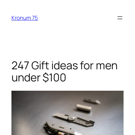
Skip
to
Kronum 75
content
247 Gift ideas for men
under $100