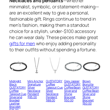
Necklaces and pendants
—whether
minimalist, symbolic, or statement-making—
are an excellent way to give a personal,
fashionable gift. Rings continue to trend in
men’s fashion, making them a standout
choice for a stylish, under-$100 accessory
he can wear daily. These pieces make great
gifts for men
who enjoy adding personality
to their outfits without spending a fortune.
Midnight
Mini Anchor
GUSTATORY
Grey Jasper
Brown
Black
Signature
Coffee
GUSTATORY
Bronzite
GUSTATORY
Silver
Takeout Cup
Coffee Bean
GUSTATORY
Coffee
Necklace
Silver
Silver and
Coffee Bean
Takeout Cup
Pendant
Necklace
Stone
Silver and
Silver and
$
95.00
Pendant
Bracelet
Stone
Braided
$
88.00
$
50.00
Bracelet
Leather
$
50.00
Bracelet
$
76.00