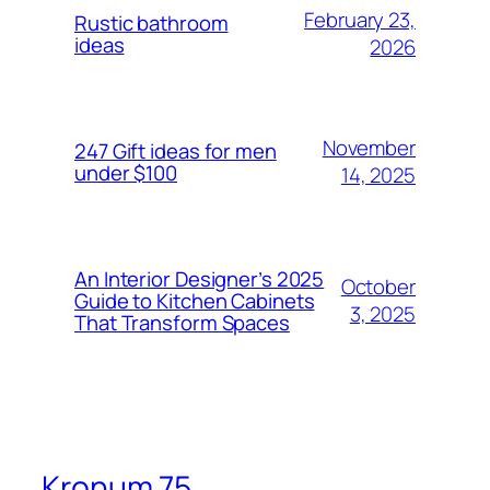
February 23,
Rustic bathroom
ideas
2026
November
247 Gift ideas for men
under $100
14, 2025
An Interior Designer’s 2025
October
Guide to Kitchen Cabinets
3, 2025
That Transform Spaces
Kronum 75