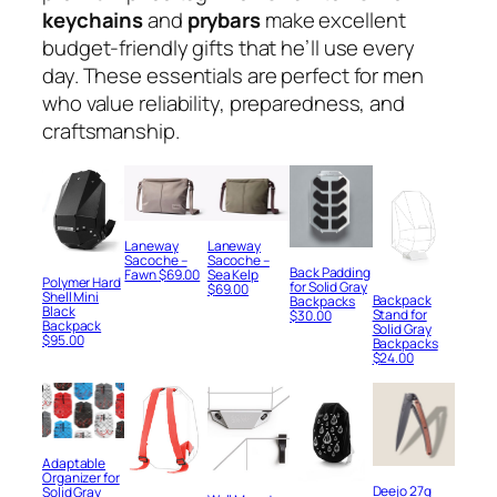
keychains
and
prybars
make excellent
budget-friendly gifts that he’ll use every
day. These essentials are perfect for men
who value reliability, preparedness, and
craftsmanship.
Laneway
Laneway
Sacoche –
Sacoche –
Back Padding
Fawn
$
69.00
Sea Kelp
Polymer Hard
for Solid Gray
$
69.00
Shell Mini
Backpack
Backpacks
Black
Stand for
$
30.00
Backpack
Solid Gray
$
95.00
Backpacks
$
24.00
Adaptable
Organizer for
Deejo 27g
Solid Gray