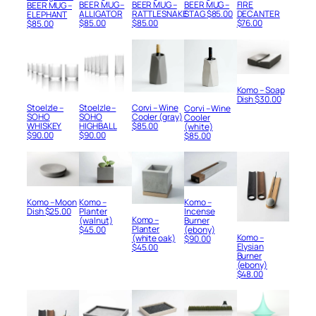
BEER MUG –
BEER MUG –
BEER MUG –
FIRE
BEER MUG –
RATTLESNAKE
ALLIGATOR
STAG
$
85.00
DECANTER
ELEPHANT
$
85.00
$
85.00
$
76.00
$
85.00
Komo – Soap
Dish
$
30.00
Stoelzle –
Stoelzle –
Corvi – Wine
Corvi – Wine
SOHO
SOHO
Cooler (gray)
Cooler
WHISKEY
HIGHBALL
$
85.00
(white)
$
90.00
$
90.00
$
85.00
Komo – Moon
Komo –
Komo –
Dish
$
25.00
Planter
Incense
Komo –
(walnut)
Burner
Planter
$
45.00
(ebony)
Komo –
(white oak)
$
90.00
Elysian
$
45.00
Burner
(ebony)
$
48.00