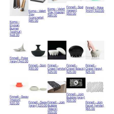
Finnell – Sod
Finnell – Poke
Komo – Valet
(green)
Komo – Valet
(mint)
$
40.00
Tray (maple)
$
50.00
Tray
$
85.00
(concrete)
$
85.00
Komo –
Elysian
Burner
(walnut)
$
48.00
Finnell – Poke
(gray)
$
40.00
Finnell – Spin
Finnell –
Finnell –
Finnell –
$
30.00
Crawl (white)
Crawl (black)
Crawl (gray)
$
25.00
$
25.00
$
25.00
Finnell – Join
Finnell – Sway
Bubble (gray)
(melon)
$
55.00
Finnell – Sway
Finnell – Join
Finnell – Join
$
20.00
(gray)
$
20.00
Bubble
Facet (white)
(black)
$
55.00
$
55.00