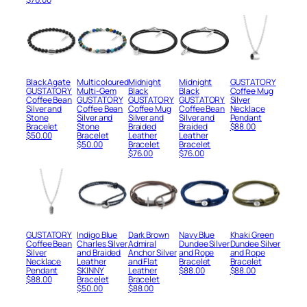
Black Agate
Multicoloured
Midnight
Midnight
GUSTATORY
GUSTATORY
Multi-Gem
Black
Black
Coffee Mug
Coffee Bean
GUSTATORY
GUSTATORY
GUSTATORY
Silver
Silver and
Coffee Bean
Coffee Mug
Coffee Bean
Necklace
Stone
Silver and
Silver and
Silver and
Pendant
Bracelet
Stone
Braided
Braided
$
88.00
$
50.00
Bracelet
Leather
Leather
$
50.00
Bracelet
Bracelet
$
76.00
$
76.00
GUSTATORY
Indigo Blue
Dark Brown
Navy Blue
Khaki Green
Coffee Bean
Charles Silver
Admiral
Dundee Silver
Dundee Silver
Silver
and Braided
Anchor Silver
and Rope
and Rope
Necklace
Leather
and Flat
Bracelet
Bracelet
Pendant
SKINNY
Leather
$
88.00
$
88.00
$
88.00
Bracelet
Bracelet
$
50.00
$
88.00