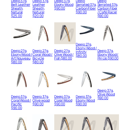
Deejo 37g,
Deejo 37g,
Deejo 37g,
Deejo
Deejo
Belt Leather
Leather
Ebony Wood
Serrated 37g,
Serrated 37g,
Sheath,
Sheath,
$
90.00
Carbon Fiber
Carbon Fiber
Natural
Natural
$
90.00
/ Café Racer
$
25.00
$
20.00
$
90.00
Deejo 27g,
Ebony Wood /
Deejo 27g,
Deejo 27g,
Deejo 27g,
Deejo 37g,
Infinity
Ebony Wood /
Coral Wood /
Olive Wood /
Ebony Wood /
$
80.00
Art Nouveau
Bicycle
Fish
$
80.00
Pin Up
$
90.00
$
80.00
$
80.00
Deejo 37g,
Olive Wood
Deejo 37g,
Deejo 37g,
Deejo 37g,
Deejo 37g,
$
90.00
Coral Wood /
Olive wood
Coral Wood
Ebony Wood
Pacific
$
90.00
$
90.00
$
90.00
$
90.00