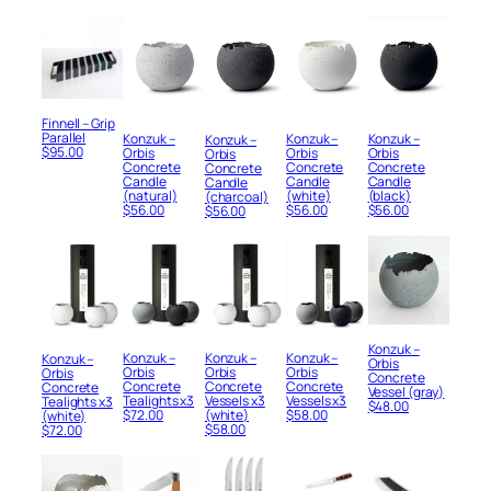
Finnell – Grip
Parallel
Konzuk –
Konzuk –
Konzuk –
Konzuk –
$
95.00
Orbis
Orbis
Orbis
Orbis
Concrete
Concrete
Concrete
Concrete
Candle
Candle
Candle
Candle
(white)
(black)
(natural)
(charcoal)
$
56.00
$
56.00
$
56.00
$
56.00
Konzuk –
Konzuk –
Konzuk –
Konzuk –
Konzuk –
Orbis
Orbis
Orbis
Orbis
Orbis
Concrete
Concrete
Concrete
Concrete
Concrete
Vessel (gray)
Vessels x3
Tealights x3
Vessels x3
Tealights x3
$
48.00
$
58.00
$
72.00
(white)
(white)
$
58.00
$
72.00