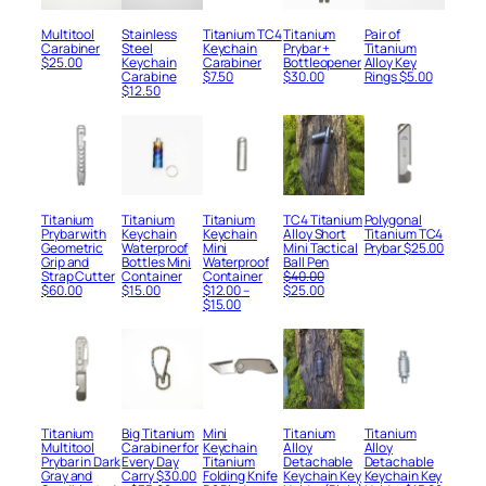
Multitool
Stainless
Titanium TC4
Titanium
Pair of
Carabiner
Steel
Keychain
Prybar +
Titanium
$
25.00
Keychain
Carabiner
Bottleopener
Alloy Key
Carabine
$
7.50
$
30.00
Rings
$
5.00
$
12.50
Titanium
Titanium
Titanium
TC4 Titanium
Polygonаl
Prybar with
Keychain
Keychain
Alloy Short
Titanium TC4
Geometric
Waterproof
Mini
Mini Tactical
Prybar
$
25.00
Grip and
Bottles Mini
Waterproof
Ball Pen
Strap Cutter
Container
Container
$
40.00
Original
Current
$
60.00
$
15.00
$
12.00
–
$
25.00
Price
price
price
$
15.00
range:
was:
is:
$12.00
$40.00.
$25.00.
through
$15.00
Titanium
Big Titanium
Mini
Titanium
Titanium
Multitool
Carabiner for
Keychain
Alloy
Alloy
Prybar in Dark
Every Day
Titanium
Detachable
Detachable
Gray and
Carry
$
30.00
Folding Knife
Keychain Key
Keychain Key