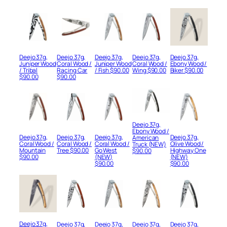
Deejo 37g,
Deejo 37g,
Deejo 37g,
Deejo 37g,
Deejo 37g,
Juniper Wood
Coral Wood /
Juniper Wood
Coral Wood /
Ebony Wood /
/ Tribal
Racing Car
/ Fish
$
90.00
Wing
$
90.00
Biker
$
90.00
$
90.00
$
90.00
Deejo 37g,
Ebony Wood /
Deejo 37g,
Deejo 37g,
Deejo 37g,
Deejo 37g,
American
Coral Wood /
Coral Wood /
Coral Wood /
Olive Wood /
Truck (NEW)
Mountain
Tree
$
90.00
Go West
Highway One
$
90.00
$
90.00
(NEW)
(NEW)
$
90.00
$
90.00
Deejo 37g,
Deejo 37g,
Deejo 37g,
Deejo 37g,
Deejo 37g,