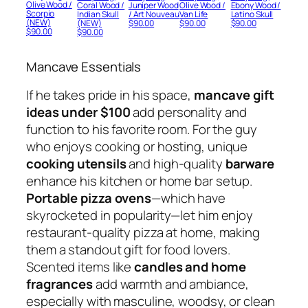
Olive Wood /
Coral Wood /
Juniper Wood
Olive Wood /
Ebony Wood /
Scorpio
Indian Skull
/ Art Nouveau
Van Life
Latino Skull
(NEW)
(NEW)
$
90.00
$
90.00
$
90.00
$
90.00
$
90.00
Mancave Essentials
If he takes pride in his space,
mancave gift
ideas under $100
add personality and
function to his favorite room. For the guy
who enjoys cooking or hosting, unique
cooking utensils
and high-quality
barware
enhance his kitchen or home bar setup.
Portable pizza ovens
—which have
skyrocketed in popularity—let him enjoy
restaurant-quality pizza at home, making
them a standout gift for food lovers.
Scented items like
candles and home
fragrances
add warmth and ambiance,
especially with masculine, woodsy, or clean