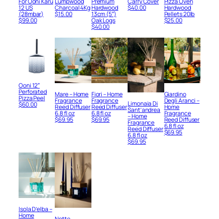
For Ooni Karu
Lumpwood
Premium
Carry Cover
Pizza Oven
12 US
Charcoal 4Kg
Hardwood
$
40.00
Hardwood
(28mbar)
$
15.00
13cm (5″)
Pellets 20lb
$
99.00
Oak Logs
$
25.00
$
40.00
Ooni 12″
Perforated
Mare – Home
Fiori – Home
Giardino
Pizza Peel
Fragrance
Fragrance
Degli Aranci –
Limonaia Di
$
60.00
Reed Diffuser
Reed Diffuser
Home
Sant’andrea
6.8 fl oz
6.8 fl oz
Fragrance
– Home
$
69.95
$
69.95
Reed Diffuser
Fragrance
6.8 fl oz
Reed Diffuser
$
69.95
6.8 fl oz
$
69.95
Isola D’elba –
Home
Notte