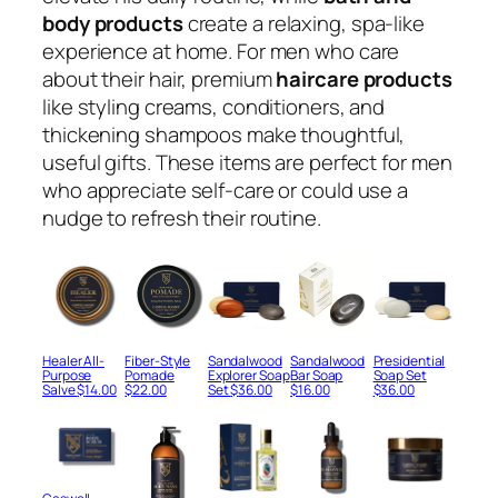
body products
create a relaxing, spa-like
experience at home. For men who care
about their hair, premium
haircare products
like styling creams, conditioners, and
thickening shampoos make thoughtful,
useful gifts. These items are perfect for men
who appreciate self-care or could use a
nudge to refresh their routine.
Healer All-
Fiber-Style
Sandalwood
Sandalwood
Presidential
Purpose
Pomade
Explorer Soap
Bar Soap
Soap Set
Salve
$
14.00
$
22.00
Set
$
36.00
$
16.00
$
36.00