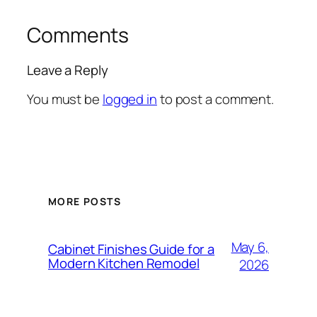
Comments
Leave a Reply
You must be
logged in
to post a comment.
MORE POSTS
May 6,
Cabinet Finishes Guide for a
Modern Kitchen Remodel
2026